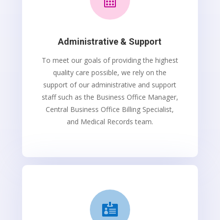
Administrative & Support
To meet our goals of providing the highest
quality care possible, we rely on the
support of our administrative and support
staff such as the Business Office Manager,
Central Business Office Billing Specialist,
and Medical Records team.
