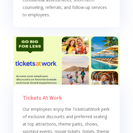
counseling, referrals, and follow-up services
to employees.
Tickets At Work
Our employees enjoy the TicketsatWork perk
of exclusive discounts and preferred seating
at top attractions, theme parks, shows,
sporting events, movie tickets, hotels, theme