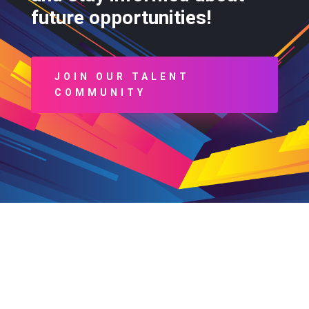
future opportunities!
JOIN OUR TALENT
COMMUNITY