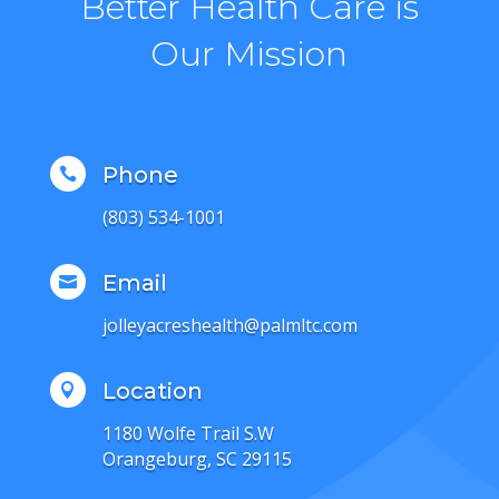
Better Health Care is
Our Mission
Phone

(803) 534-1001
Email

jolleyacreshealth@palmltc.com
Location

1180 Wolfe Trail S.W
Orangeburg, SC 29115