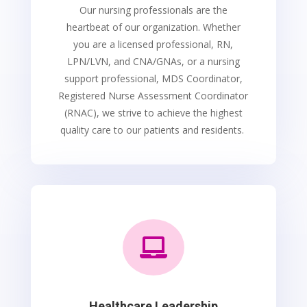
Our nursing professionals are the
heartbeat of our organization. Whether
you are a licensed professional, RN,
LPN/LVN, and CNA/GNAs, or a nursing
support professional, MDS Coordinator,
Registered Nurse Assessment Coordinator
(RNAC), we strive to achieve the highest
quality care to our patients and residents.

Healthcare Leadership