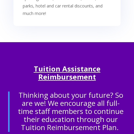
parks, hotel and car rental discounts, and
much more!
Tuition Assistance
Reimbursement
Thinking about your future? So
are we! We encourage all full-
time staff members to continue
their education through our
Tuition Reimbursement Plan.