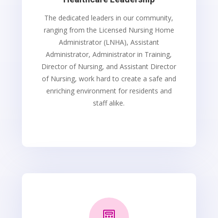
The dedicated leaders in our community,
ranging from the Licensed Nursing Home
Administrator (LNHA), Assistant
Administrator, Administrator in Training,
Director of Nursing, and Assistant Director
of Nursing, work hard to create a safe and
enriching environment for residents and
staff alike.
