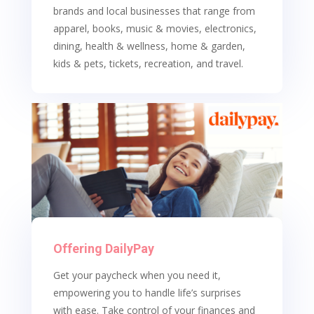
brands and local businesses that range from
apparel, books, music & movies, electronics,
dining, health & wellness, home & garden,
kids & pets, tickets, recreation, and travel.
Offering DailyPay
Get your paycheck when you need it,
empowering you to handle life’s surprises
with ease. T
ake control of your finances and