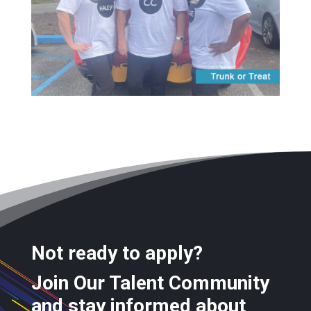
Not ready to apply?
Join Our Talent Community
and stay informed about