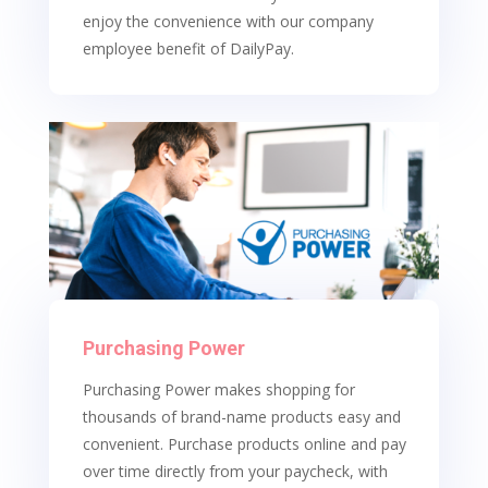
enjoy the convenience with our company
employee benefit of DailyPay.
Purchasing Power
Purchasing Power makes shopping for
thousands of brand-name products easy and
convenient. Purchase products online and pay
over time directly from your paycheck, with