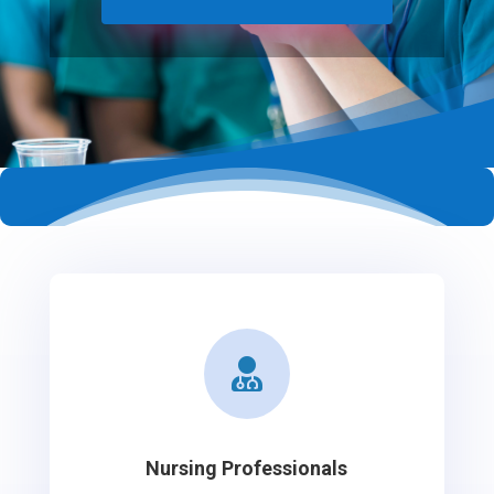

Nursing Professionals