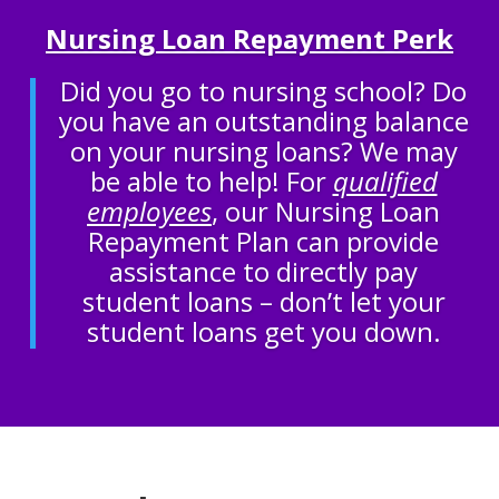
Nursing Loan Repayment Perk
Did you go to nursing school? Do
you have an outstanding balance
on your nursing loans? We may
be able to help! For
qualified
employees
, our Nursing Loan
Repayment Plan can provide
assistance to directly pay
student loans – don’t let your
student loans get you down.