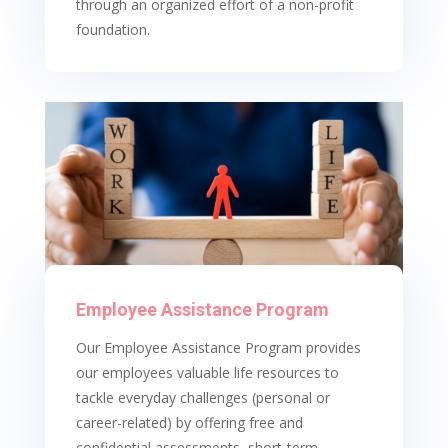
through an organized effort of a non-profit
foundation.
Employee Assistance Program
Our Employee Assistance Program provides
our employees valuable life resources to
tackle everyday challenges (personal or
career-related) by offering free and
confidential assessments, short-term