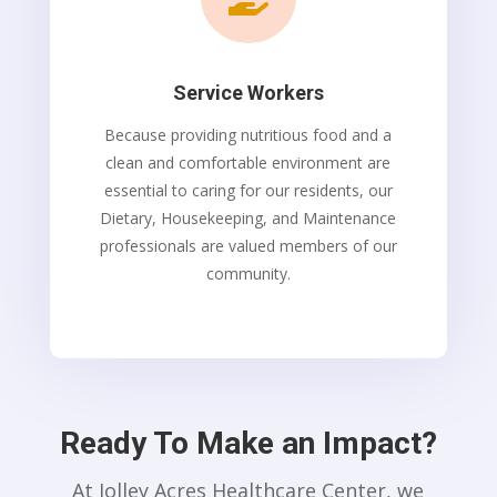
Service Workers
Because providing nutritious food and a
clean and comfortable environment are
essential to caring for our residents, our
Dietary, Housekeeping, and Maintenance
professionals are valued members of our
community.
Ready To Make an Impact?
At Jolley Acres Healthcare Center, we