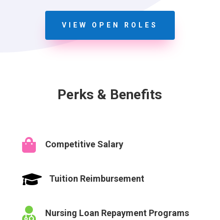
VIEW OPEN ROLES
Perks & Benefits

Competitive Salary

Tuition Reimbursement

Nursing Loan Repayment Programs