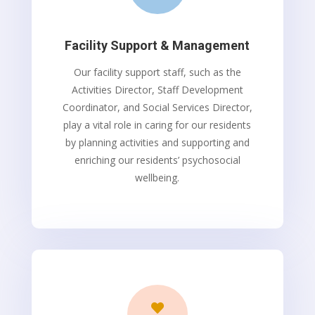
Facility Support & Management
Our facility support staff, such as the
Activities Director, Staff Development
Coordinator, and Social Services Director,
play a vital role in caring for our residents
by planning activities and supporting and
enriching our residents’ psychosocial
wellbeing.
