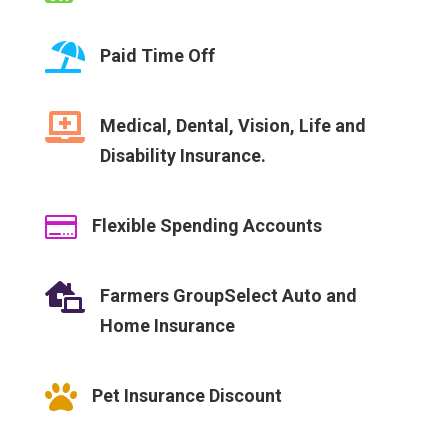

Paid Time Off

Medical, Dental, Vision, Life and
Disability Insurance.

Flexible Spending Accounts

Farmers GroupSelect Auto and
Home Insurance

Pet Insurance Discount