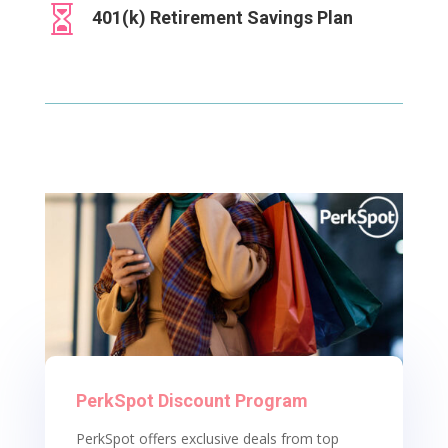

401(k) Retirement Savings Plan
PerkSpot Discount Program
PerkSpot offers exclusive deals from top