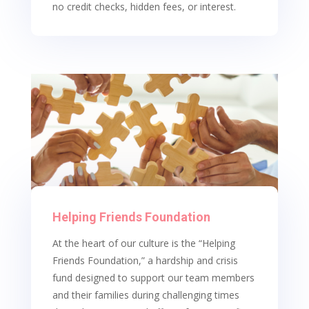
no credit checks, hidden fees, or interest.
Helping Friends Foundation
At the heart of our culture is the “Helping
Friends Foundation,” a hardship and crisis
fund designed to support our team members
and their families during challenging times