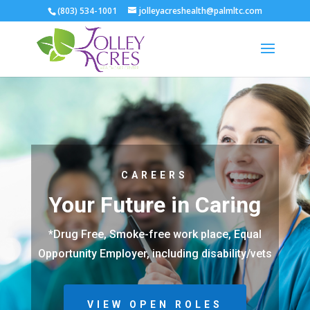
(803) 534-1001
jolleyacreshealth@palmltc.com
CAREERS
Your Future in Caring
*Drug Free, Smoke-free work place, Equal
Opportunity Employer, including disability/vets
VIEW OPEN ROLES