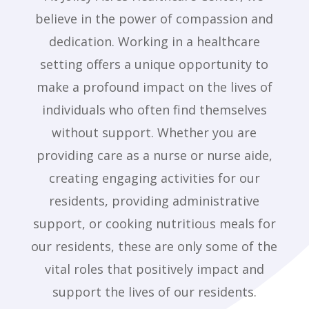
believe in the power of compassion and
dedication. Working in a healthcare
setting offers a unique opportunity to
make a profound impact on the lives of
individuals who often find themselves
without support. Whether you are
providing care as a nurse or nurse aide,
creating engaging activities for our
residents, providing administrative
support, or cooking nutritious meals for
our residents, these are only some of the
vital roles that positively impact and
support the lives of our residents.