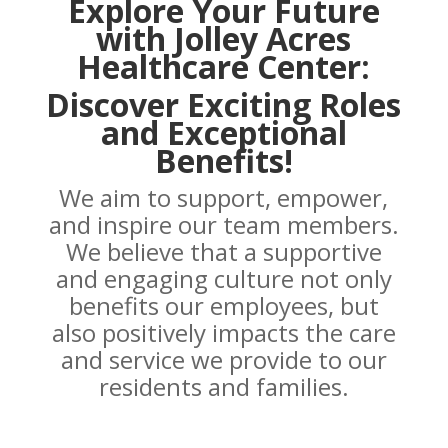
Explore Your Future
with Jolley Acres
Healthcare Center:
Discover Exciting Roles
and Exceptional
Benefits!
We aim to support, empower,
and inspire our team members.
We believe that a supportive
and engaging culture not only
benefits our employees, but
also positively impacts the care
and service we provide to our
residents and families.